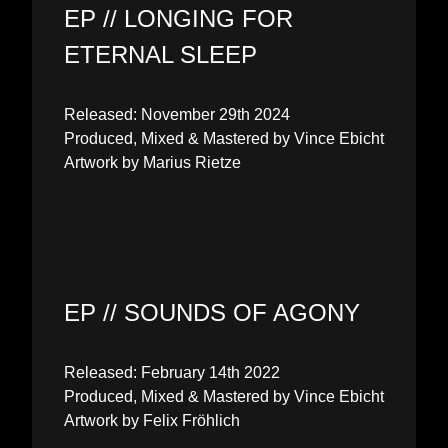
EP // LONGING FOR
ETERNAL SLEEP
Released: November 29th 2024
Produced, Mixed & Mastered by Vince Ebicht
Artwork by Marius Rietze
EP // SOUNDS OF AGONY
Released: February 14th 2022
Produced, Mixed & Mastered by Vince Ebicht
Artwork by Felix Fröhlich