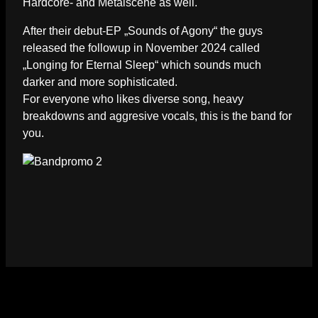
Hardcore- and Metalscene as well.
After their debut-EP „Sounds of Agony“ the guys
released the followup in November 2024 called
„Longing for Eternal Sleep“ which sounds much
darker and more sophisticated.
For everyone who likes diverse song, heavy
breakdowns and aggresive vocals, this is the band for
you.