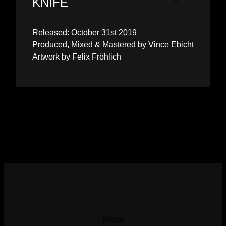
KNIFE
Released: October 31st 2019
Produced, Mixed & Mastered by Vince Ebicht
Artwork by Felix Fröhlich
Blogs