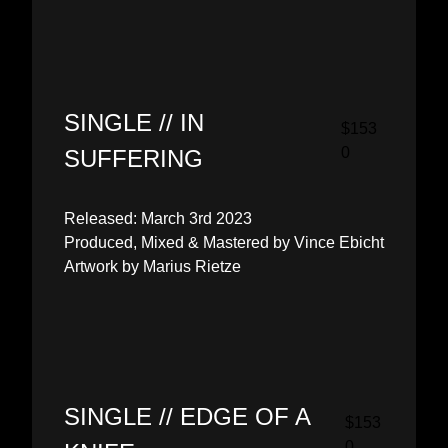
SINGLE // IN
$153
0
SUFFERING
Released: March 3rd 2023
Produced, Mixed & Mastered by Vince Ebicht
Artwork by Marius Rietze
SINGLE // EDGE OF A
$153
0