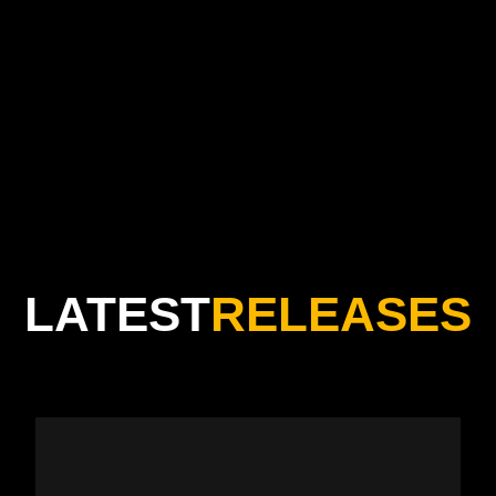
“Great music comes from the heart, but popular music
comes from the soul”
LATEST
RELEASES