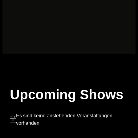
Upcoming Shows
Es sind keine anstehenden Veranstaltungen
Hinweis
vorhanden.