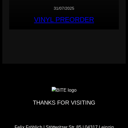
31/07/2025
VINYL PREORDER
THANKS FOR VISITING
Felix Fröhlich | Stötteritzer Str. 85 | 04317 Leipzig