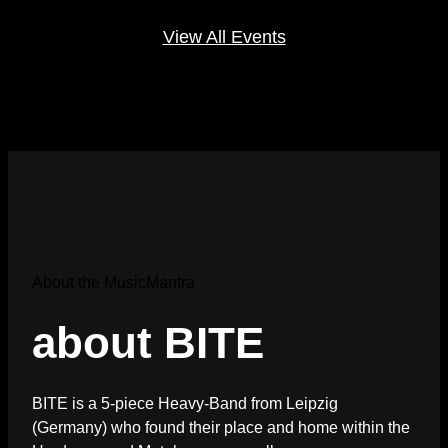
View All Events
About the MusicMantra
about BITE
BITE is a 5-piece Heavy-Band from Leipzig
(Germany) who found their place and home within the