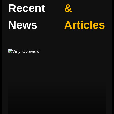
Recent
&
News
Articles