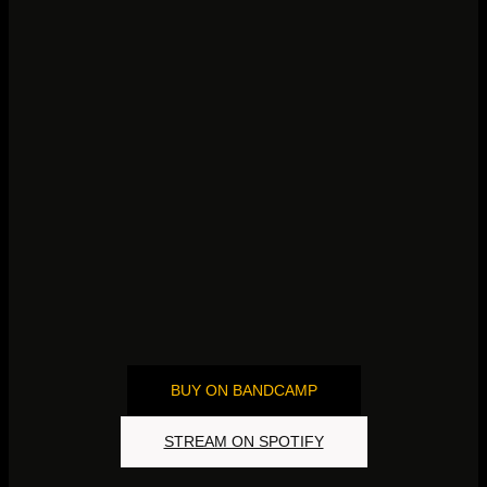
„LONGING
BUY ON BANDCAMP
STREAM ON SPOTIFY